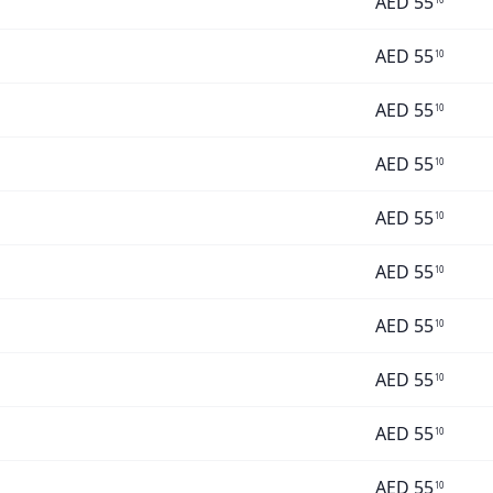
AED
55
AED
55
10
AED
55
10
AED
55
10
AED
55
10
AED
55
10
AED
55
10
AED
55
10
AED
55
10
AED
55
10