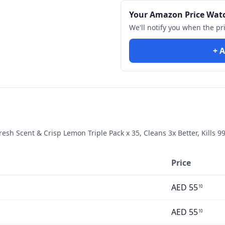
Your Amazon Price Wat
We'll notify you when the pr
+ A
resh Scent & Crisp Lemon Triple Pack x 35, Cleans 3x Better, Kills 9
Price
AED
55
10
AED
55
10