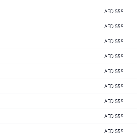
AED
55
10
AED
55
10
AED
55
10
AED
55
10
AED
55
10
AED
55
10
AED
55
10
AED
55
10
AED
55
10