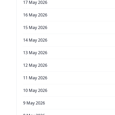
17 May 2026
16 May 2026
15 May 2026
14 May 2026
13 May 2026
12 May 2026
11 May 2026
10 May 2026
9 May 2026