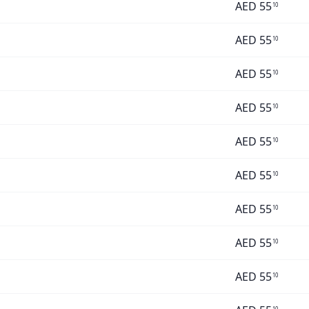
AED
55
10
AED
55
10
AED
55
10
AED
55
10
AED
55
10
AED
55
10
AED
55
10
AED
55
10
AED
55
10
10