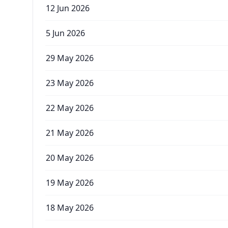
12 Jun 2026
5 Jun 2026
29 May 2026
23 May 2026
22 May 2026
21 May 2026
20 May 2026
19 May 2026
18 May 2026