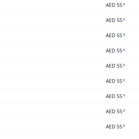
AED
55
10
AED
55
10
AED
55
10
AED
55
10
AED
55
10
AED
55
10
AED
55
10
AED
55
10
AED
55
10