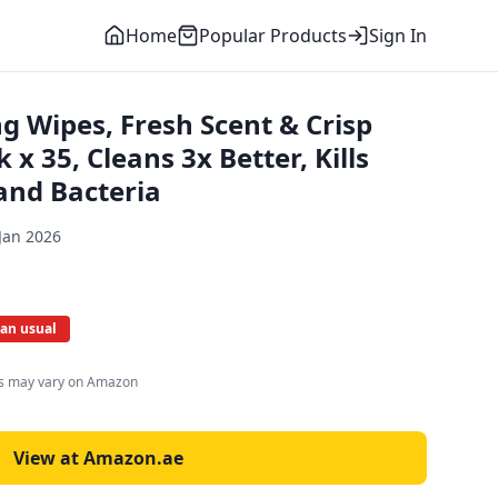
Home
Popular Products
Sign In
ng Wipes, Fresh Scent & Crisp
x 35, Cleans 3x Better, Kills
and Bacteria
Jan 2026
han usual
es may vary on Amazon
View at Amazon.ae