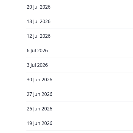
20 Jul 2026
13 Jul 2026
12 Jul 2026
6 Jul 2026
3 Jul 2026
30 Jun 2026
27 Jun 2026
26 Jun 2026
19 Jun 2026