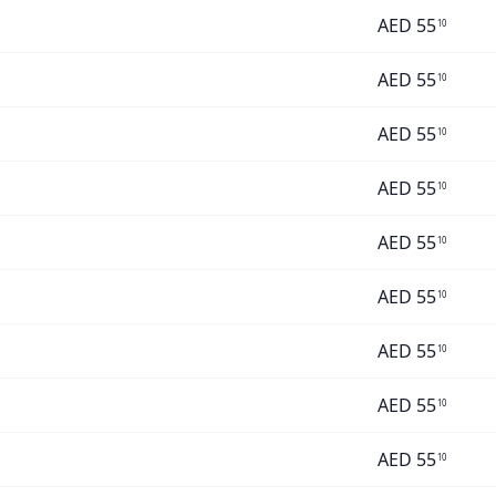
AED
55
10
AED
55
10
AED
55
10
AED
55
10
AED
55
10
AED
55
10
AED
55
10
AED
55
10
AED
55
10