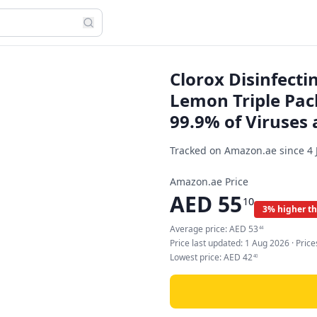
Clorox Disinfecti
Lemon Triple Pack 
99.9% of Viruses 
Tracked on Amazon.ae since
4 
Amazon.ae Price
AED
55
10
3% higher t
Average price:
AED
53
44
Price last updated:
1 Aug 2026
· Pric
Lowest price:
AED
42
40