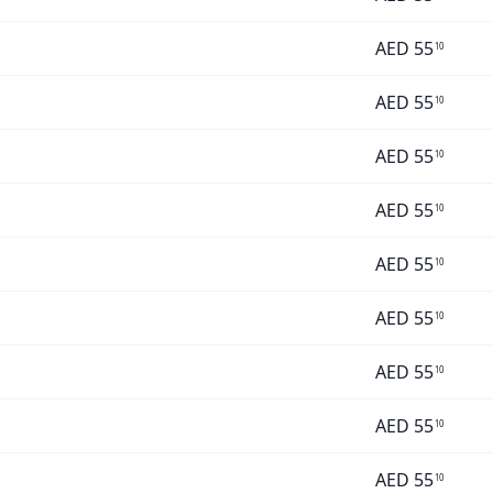
AED
55
10
AED
55
10
AED
55
10
AED
55
10
AED
55
10
AED
55
10
AED
55
10
AED
55
10
AED
55
10