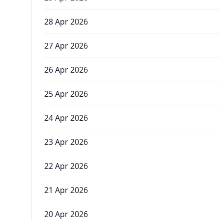
28 Apr 2026
27 Apr 2026
26 Apr 2026
25 Apr 2026
24 Apr 2026
23 Apr 2026
22 Apr 2026
21 Apr 2026
20 Apr 2026