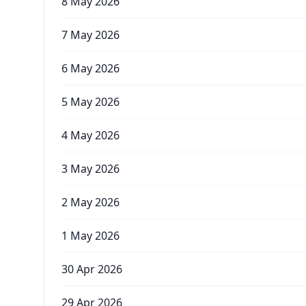
8 May 2026
7 May 2026
6 May 2026
5 May 2026
4 May 2026
3 May 2026
2 May 2026
1 May 2026
30 Apr 2026
29 Apr 2026