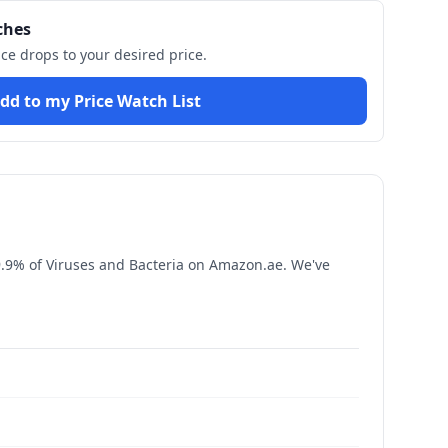
ches
ice drops to your desired price.
dd to my Price Watch List
9.9% of Viruses and Bacteria
on Amazon.ae. We've