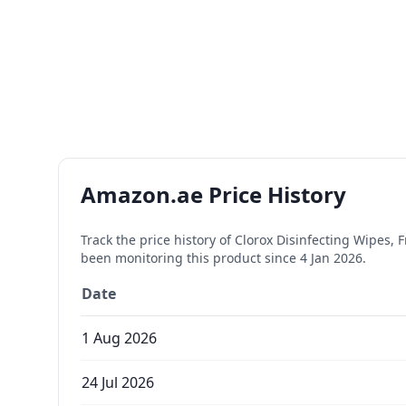
Amazon.ae Price History
Track the price history of
Clorox Disinfecting Wipes, F
been monitoring this product since
4 Jan 2026
.
Date
1 Aug 2026
24 Jul 2026