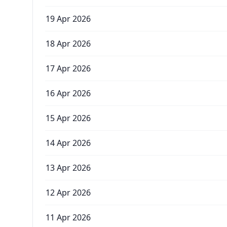
19 Apr 2026
18 Apr 2026
17 Apr 2026
16 Apr 2026
15 Apr 2026
14 Apr 2026
13 Apr 2026
12 Apr 2026
11 Apr 2026