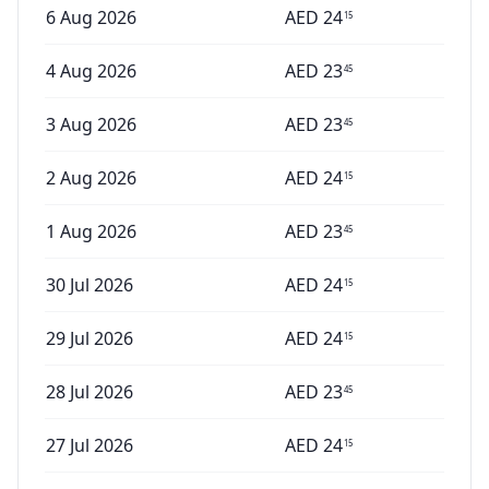
6 Aug 2026
AED
24
15
4 Aug 2026
AED
23
45
3 Aug 2026
AED
23
45
2 Aug 2026
AED
24
15
1 Aug 2026
AED
23
45
30 Jul 2026
AED
24
15
29 Jul 2026
AED
24
15
28 Jul 2026
AED
23
45
27 Jul 2026
AED
24
15