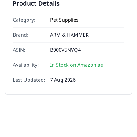
Product Details
Category:
Pet Supplies
Brand:
ARM & HAMMER
ASIN:
B000V5NVQ4
Availability:
In Stock on Amazon.ae
Last Updated:
7 Aug 2026