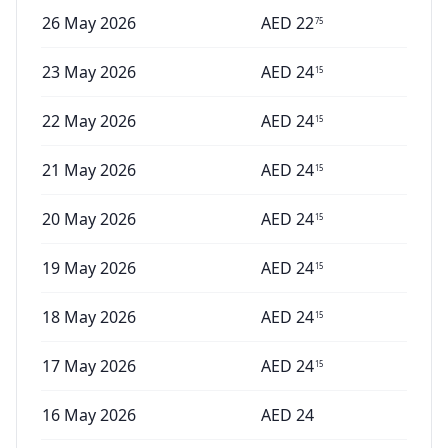
26 May 2026
AED
22
75
23 May 2026
AED
24
15
22 May 2026
AED
24
15
21 May 2026
AED
24
15
20 May 2026
AED
24
15
19 May 2026
AED
24
15
18 May 2026
AED
24
15
17 May 2026
AED
24
15
16 May 2026
AED
24