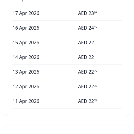
17 Apr 2026
AED
23
99
16 Apr 2026
AED
24
15
15 Apr 2026
AED
22
14 Apr 2026
AED
22
13 Apr 2026
AED
22
75
12 Apr 2026
AED
22
75
11 Apr 2026
AED
22
75