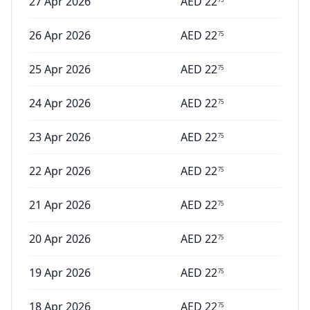
27 Apr 2026
AED
22
26 Apr 2026
AED
22
75
25 Apr 2026
AED
22
75
24 Apr 2026
AED
22
75
23 Apr 2026
AED
22
75
22 Apr 2026
AED
22
75
21 Apr 2026
AED
22
75
20 Apr 2026
AED
22
75
19 Apr 2026
AED
22
75
18 Apr 2026
AED
22
75