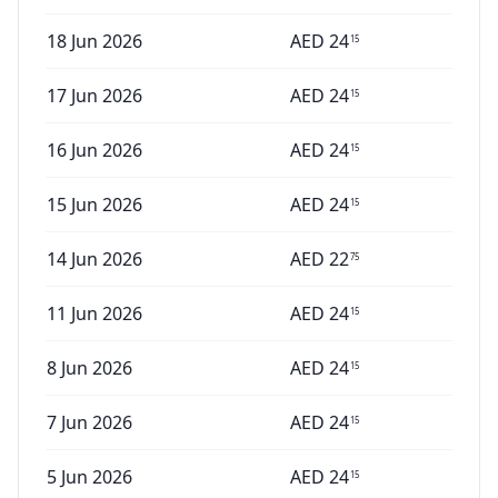
18 Jun 2026
AED
24
15
17 Jun 2026
AED
24
15
16 Jun 2026
AED
24
15
15 Jun 2026
AED
24
15
14 Jun 2026
AED
22
75
11 Jun 2026
AED
24
15
8 Jun 2026
AED
24
15
7 Jun 2026
AED
24
15
5 Jun 2026
AED
24
15