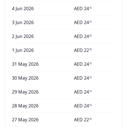
4 Jun 2026
AED
24
15
3 Jun 2026
AED
24
15
2 Jun 2026
AED
24
15
1 Jun 2026
AED
22
75
31 May 2026
AED
24
15
30 May 2026
AED
24
15
29 May 2026
AED
24
15
28 May 2026
AED
24
15
27 May 2026
AED
22
75