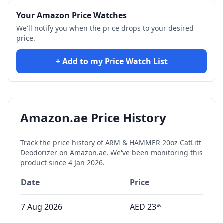
Your Amazon Price Watches
We'll notify you when the price drops to your desired
price.
+ Add to my Price Watch List
Amazon.ae Price History
Track the price history of
ARM & HAMMER 20oz CatLitt
Deodorizer
on Amazon.ae. We've been monitoring this
product since
4 Jan 2026
.
Date
Price
7 Aug 2026
AED
23
45