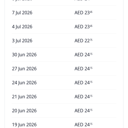
7 Jul 2026
AED
23
45
4 Jul 2026
AED
23
45
3 Jul 2026
AED
22
75
30 Jun 2026
AED
24
15
27 Jun 2026
AED
24
15
24 Jun 2026
AED
24
15
21 Jun 2026
AED
24
15
20 Jun 2026
AED
24
15
19 Jun 2026
AED
24
15