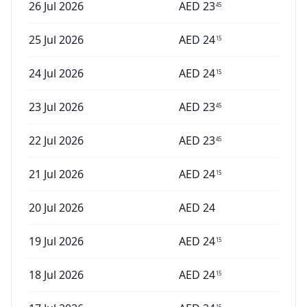
26 Jul 2026
AED
23
45
25 Jul 2026
AED
24
15
24 Jul 2026
AED
24
15
23 Jul 2026
AED
23
45
22 Jul 2026
AED
23
45
21 Jul 2026
AED
24
15
20 Jul 2026
AED
24
19 Jul 2026
AED
24
15
18 Jul 2026
AED
24
15
15