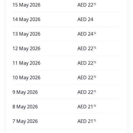
15 May 2026
AED
22
75
14 May 2026
AED
24
13 May 2026
AED
24
15
12 May 2026
AED
22
75
11 May 2026
AED
22
75
10 May 2026
AED
22
75
9 May 2026
AED
22
75
8 May 2026
AED
21
75
7 May 2026
AED
21
75