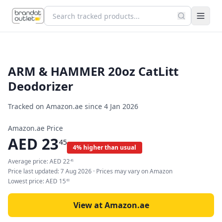
ARM & HAMMER 20oz CatLitt
Deodorizer
Tracked on Amazon.ae since
4 Jan 2026
Amazon.ae Price
AED
23
45
4% higher than usual
Average price:
AED
22
45
Price last updated:
7 Aug 2026
· Prices may vary on Amazon
Lowest price:
AED
15
60
View at Amazon.ae