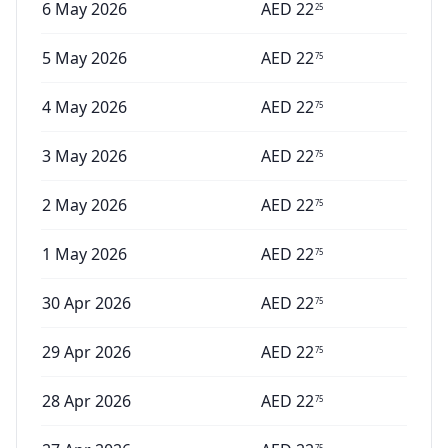
6 May 2026
AED
22
25
5 May 2026
AED
22
75
4 May 2026
AED
22
75
3 May 2026
AED
22
75
2 May 2026
AED
22
75
1 May 2026
AED
22
75
30 Apr 2026
AED
22
75
29 Apr 2026
AED
22
75
28 Apr 2026
AED
22
75
75