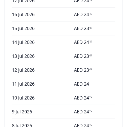
17 Jul 2026
AED
24
16 Jul 2026
AED
24
15
15 Jul 2026
AED
23
45
14 Jul 2026
AED
24
15
13 Jul 2026
AED
23
45
12 Jul 2026
AED
23
45
11 Jul 2026
AED
24
10 Jul 2026
AED
24
15
9 Jul 2026
AED
24
15
8 Jul 2026
AED
24
15