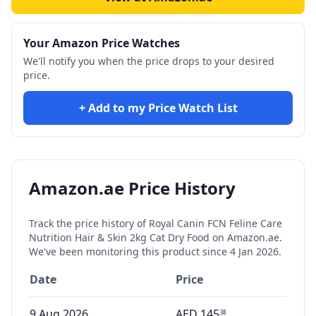
Your Amazon Price Watches
We'll notify you when the price drops to your desired
price.
+ Add to my Price Watch List
Amazon.ae Price History
Track the price history of
Royal Canin FCN Feline Care
Nutrition Hair & Skin 2kg Cat Dry Food
on Amazon.ae.
We've been monitoring this product since
4 Jan 2026
.
Date
Price
9 Aug 2026
AED
145
38