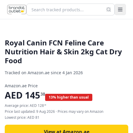
Royal Canin FCN Feline Care
Nutrition Hair & Skin 2kg Cat Dry
Food
Tracked on Amazon.ae since
4 Jan 2026
Amazon.ae Price
AED
145
38
13% higher than usual
Average price:
AED
128
39
Price last updated:
9 Aug 2026
· Prices may vary on Amazon
Lowest price:
AED
81
View at Amazon.ae