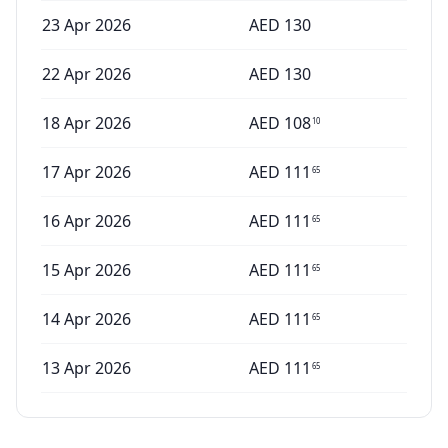
23 Apr 2026
AED
130
22 Apr 2026
AED
130
18 Apr 2026
AED
108
10
17 Apr 2026
AED
111
65
16 Apr 2026
AED
111
65
15 Apr 2026
AED
111
65
14 Apr 2026
AED
111
65
13 Apr 2026
AED
111
65