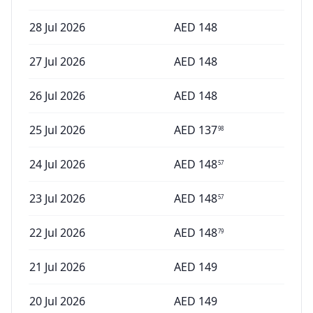
28 Jul 2026
AED
148
27 Jul 2026
AED
148
26 Jul 2026
AED
148
25 Jul 2026
AED
137
98
24 Jul 2026
AED
148
57
23 Jul 2026
AED
148
57
22 Jul 2026
AED
148
79
21 Jul 2026
AED
149
20 Jul 2026
AED
149