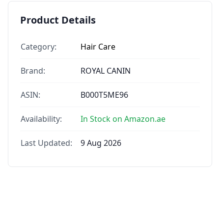
Product Details
Category:
Hair Care
Brand:
ROYAL CANIN
ASIN:
B000T5ME96
Availability:
In Stock on Amazon.ae
Last Updated:
9 Aug 2026