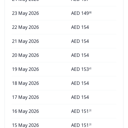
23 May 2026
AED
149
90
22 May 2026
AED
154
21 May 2026
AED
154
20 May 2026
AED
154
19 May 2026
AED
153
41
18 May 2026
AED
154
17 May 2026
AED
154
16 May 2026
AED
151
31
15 May 2026
AED
151
31