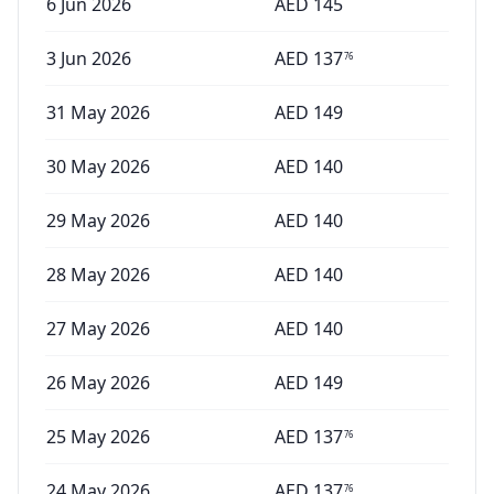
6 Jun 2026
AED
145
3 Jun 2026
AED
137
76
31 May 2026
AED
149
30 May 2026
AED
140
29 May 2026
AED
140
28 May 2026
AED
140
27 May 2026
AED
140
26 May 2026
AED
149
25 May 2026
AED
137
76
24 May 2026
AED
137
76