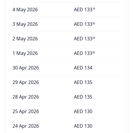
4 May 2026
AED
133
70
3 May 2026
AED
133
95
2 May 2026
AED
133
50
1 May 2026
AED
133
95
30 Apr 2026
AED
134
29 Apr 2026
AED
135
28 Apr 2026
AED
135
25 Apr 2026
AED
130
24 Apr 2026
AED
130