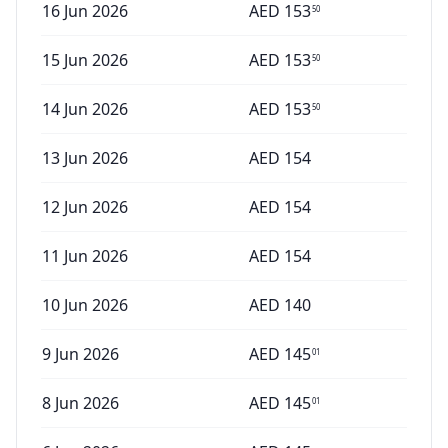
16 Jun 2026
AED
153
50
15 Jun 2026
AED
153
50
14 Jun 2026
AED
153
50
13 Jun 2026
AED
154
12 Jun 2026
AED
154
11 Jun 2026
AED
154
10 Jun 2026
AED
140
9 Jun 2026
AED
145
01
8 Jun 2026
AED
145
01