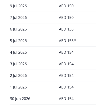
9 Jul 2026
AED
150
7 Jul 2026
AED
150
6 Jul 2026
AED
138
5 Jul 2026
AED
153
50
4 Jul 2026
AED
154
3 Jul 2026
AED
154
2 Jul 2026
AED
154
1 Jul 2026
AED
154
30 Jun 2026
AED
154