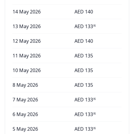
14 May 2026
AED
140
13 May 2026
AED
133
95
12 May 2026
AED
140
11 May 2026
AED
135
10 May 2026
AED
135
8 May 2026
AED
135
7 May 2026
AED
133
95
6 May 2026
AED
133
95
5 May 2026
AED
133
95