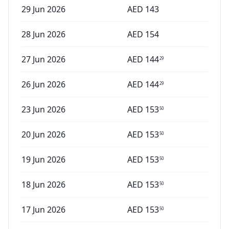
29 Jun 2026
AED
143
28 Jun 2026
AED
154
27 Jun 2026
AED
144
29
26 Jun 2026
AED
144
29
23 Jun 2026
AED
153
50
20 Jun 2026
AED
153
50
19 Jun 2026
AED
153
50
18 Jun 2026
AED
153
50
17 Jun 2026
AED
153
50