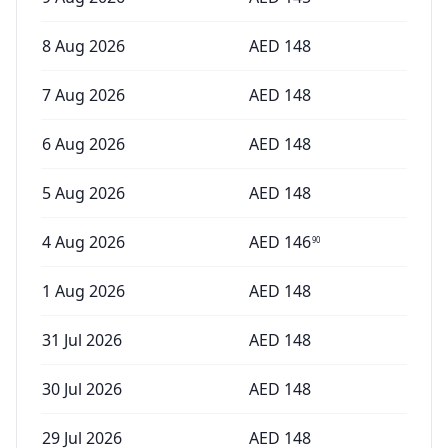
8 Aug 2026
AED
148
7 Aug 2026
AED
148
6 Aug 2026
AED
148
5 Aug 2026
AED
148
4 Aug 2026
AED
146
90
1 Aug 2026
AED
148
31 Jul 2026
AED
148
30 Jul 2026
AED
148
29 Jul 2026
AED
148