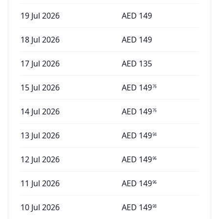
19 Jul 2026
AED
149
18 Jul 2026
AED
149
17 Jul 2026
AED
135
15 Jul 2026
AED
149
76
14 Jul 2026
AED
149
76
13 Jul 2026
AED
149
94
12 Jul 2026
AED
149
96
11 Jul 2026
AED
149
96
10 Jul 2026
AED
149
98