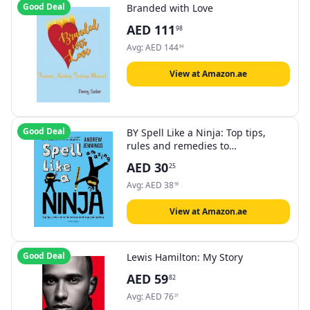
Good Deal
Branded with Love
AED
111
98
Avg:
AED
144
64
View at Amazon.ae
Good Deal
BY Spell Like a Ninja: Top tips,
rules and remedies to
supercharge your spelling
AED
30
25
Avg:
AED
38
96
View at Amazon.ae
Good Deal
Lewis Hamilton: My Story
AED
59
82
Avg:
AED
76
31