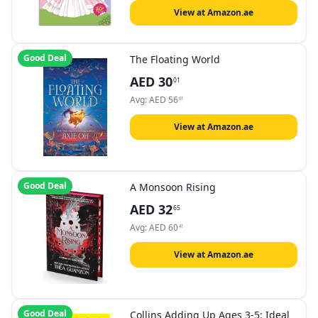
View at Amazon.ae
Good Deal
The Floating World
AED
30
01
Avg:
AED
56
61
View at Amazon.ae
Good Deal
A Monsoon Rising
AED
32
65
Avg:
AED
60
41
View at Amazon.ae
Good Deal
Collins Adding Up Ages 3-5: Ideal