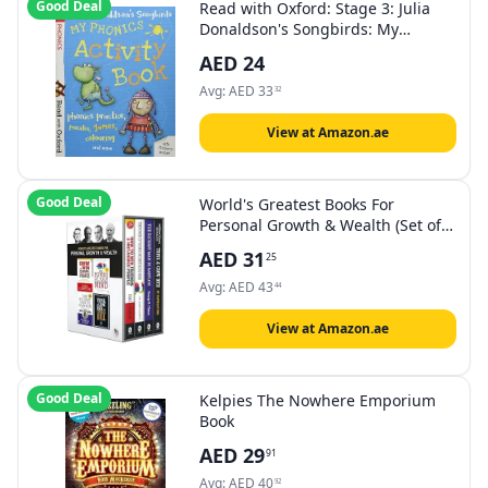
Good Deal
Read with Oxford: Stage 3: Julia
Donaldson's Songbirds: My
Phonics Activity Book
AED
24
Avg:
AED
33
32
View at Amazon.ae
Good Deal
World's Greatest Books For
Personal Growth & Wealth (Set of 4
Books): Perfect Motivational Gift
AED
31
25
Set
Avg:
AED
43
44
View at Amazon.ae
Good Deal
Kelpies The Nowhere Emporium
Book
AED
29
91
Avg:
AED
40
92