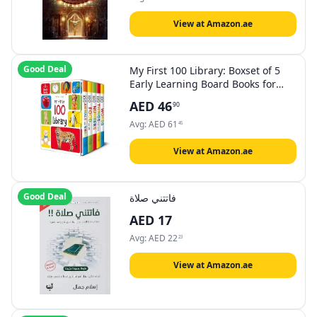
View at Amazon.ae
Good Deal
My First 100 Library: Boxset of 5
Early Learning Board Books for
Kids/Children (homeschool |
AED
46
90
preschool | baby/toddler)
Avg:
AED
61
45
View at Amazon.ae
Good Deal
فاتتني صلاة
AED
17
Avg:
AED
22
23
View at Amazon.ae