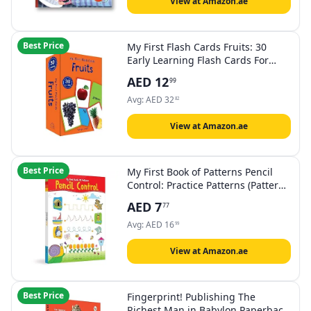
View at Amazon.ae
Best Price
My First Flash Cards Fruits: 30
Early Learning Flash Cards For
Kids
AED
12
99
Avg:
AED
32
82
View at Amazon.ae
Best Price
My First Book of Patterns Pencil
Control: Practice Patterns (Pattern
Writing) Paperback
AED
7
77
Avg:
AED
16
99
View at Amazon.ae
Best Price
Fingerprint! Publishing The
Richest Man in Babylon Paperback