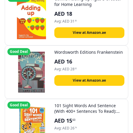
for Home Learning
AED
18
Avg:
AED
31
30
View at Amazon.ae
Good Deal
Wordsworth Editions Frankenstein
AED
16
Avg:
AED
28
02
View at Amazon.ae
Good Deal
101 Sight Words And Sentence
(With 400+ Sentences To Read):
Activity Book For Children
AED
15
60
Avg:
AED
26
74