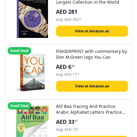
Largest Collection in the World
AED
281
Avg:
AED
362
63
View at Amazon.ae
Good Deal
FINGERPRINT with commentary by
Don M.Green logo You Can
AED
6
50
Avg:
AED
17
02
View at Amazon.ae
Good Deal
Alif Baa Tracing And Practice:
Arabic Alphabet Letters Practice
Handwriting Workbook For Kids,
AED
33
97
Preschool, Kindergarten, And
Beginners - Level 1.
Avg:
AED
73
51