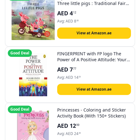
Three little pigs : Traditional Fairy
Tales For Children (Abridged and
AED
4
12
Retold)
Avg:
AED
8
08
View at Amazon.ae
Good Deal
FINGERPRINT with FP logo The
Power of A Positive Attitude: Your
Road To Success
AED
7
77
Avg:
AED
14
59
View at Amazon.ae
Good Deal
Princesses - Coloring and Sticker
Activity Book (With 150+ Stickers)
AED
12
99
Avg:
AED
24
49