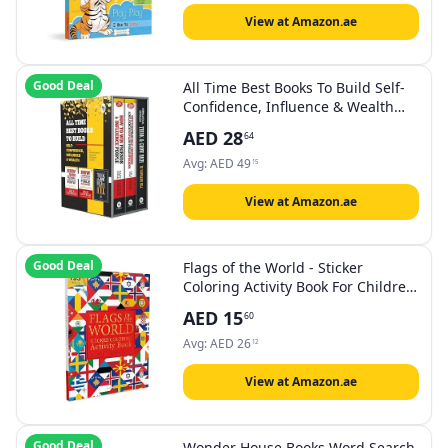
View at Amazon.ae
Good Deal
All Time Best Books To Build Self-
Confidence, Influence & Wealth
(Box Set of 3 Books)
AED
28
64
Avg:
AED
49
15
View at Amazon.ae
Good Deal
Flags of the World - Sticker
Coloring Activity Book For Children
: Continent, Country, Capital,
AED
15
60
Language and Currency
Avg:
AED
26
12
View at Amazon.ae
Good Deal
Wonder House Books Word Search