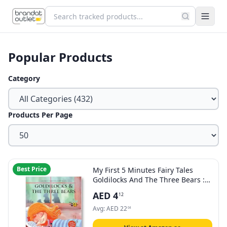
Popular Products
Category
Products Per Page
Best Price
My First 5 Minutes Fairy Tales
Goldilocks And The Three Bears :
Traditional Fairy Tales For Children
AED
4
12
(Abridged and Retold)
Avg:
AED
22
04