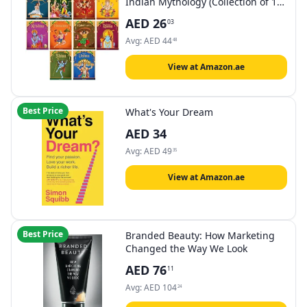
Indian Mythology (Collection of 10
): Story For Kids
AED
26
03
Avg:
AED
44
48
View at Amazon.ae
Best Price
What's Your Dream
AED
34
Avg:
AED
49
35
View at Amazon.ae
Best Price
Branded Beauty: How Marketing
Changed the Way We Look
AED
76
11
Avg:
AED
104
24