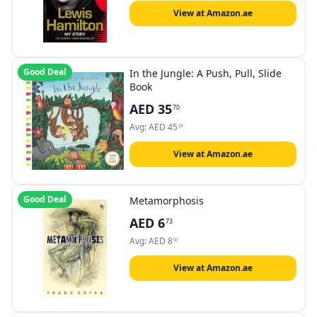
View at Amazon.ae
Good Deal
In the Jungle: A Push, Pull, Slide
Book
AED
35
70
Avg:
AED
45
24
View at Amazon.ae
Good Deal
Metamorphosis
AED
6
73
Avg:
AED
8
50
View at Amazon.ae