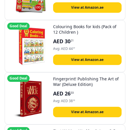
View at Amazon.ae
Good Deal
Colouring Books for kids (Pack of
12 Children )
AED
30
21
Avg:
AED
44
97
View at Amazon.ae
Good Deal
Fingerprint! Publishing The Art of
War (Deluxe Edition)
AED
26
03
Avg:
AED
38
93
View at Amazon.ae