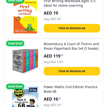
Good Deal
First Writing Workbook Ages 3-5:
Ideal for Home Learning
AED
19
Avg:
AED
28
22
View at Amazon.ae
Good Deal
Bloomsbury A Court of Thorns and
Roses Paperback Box Set (5 books)
AED
119
19
Avg:
AED
174
04
View at Amazon.ae
Good Deal
Power Maths 2nd Edition Practice
Book 6B
AED
16
32
Avg:
AED
23
25