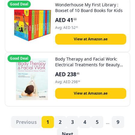
Good Deal
Wonderhouse My First Library :
Boxset of 10 Board Books for Kids
AED
41
69
Avg:
AED
52
83
View at Amazon.ae
Good Deal
Body Therapy and Facial Work:
Electrical Treatments for Beauty
Therapists, 4th Edition
AED
238
46
Avg:
AED
298
64
View at Amazon.ae
Previous
1
2
3
4
5
...
9
Next