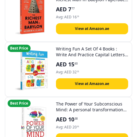
by George S. Clason
AED
7
77
Avg:
AED
16
39
View at Amazon.ae
Best Price
Writing Fun A Set Of 4 Books :
Write And Practice Capital Letters,
Small Letters and Numbers 1 to 2
AED
15
60
Avg:
AED
32
35
View at Amazon.ae
Best Price
The Power of Your Subconscious
Mind: A personal transformation
and development book,
AED
10
38
understanding human psychology
and thinking by Dr Joseph Murphy
Avg:
AED
20
95