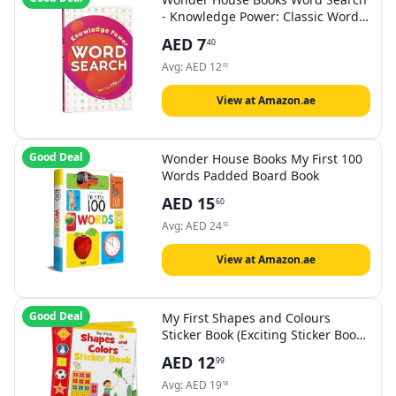
- Knowledge Power: Classic Word
Puzzles For Everyone
AED
7
40
Avg:
AED
12
05
View at Amazon.ae
Good Deal
Wonder House Books My First 100
Words Padded Board Book
AED
15
60
Avg:
AED
24
55
View at Amazon.ae
Good Deal
My First Shapes and Colours
Sticker Book (Exciting Sticker Books
With 1 Plus Colourful Stickers)
AED
12
99
Paperback by Wonder House Books
Avg:
AED
19
58