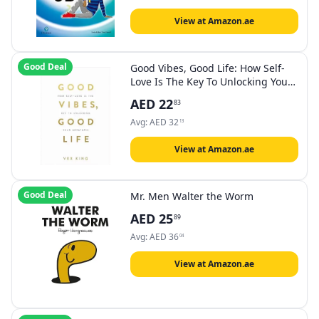
View at Amazon.ae
Good Deal
Good Vibes, Good Life: How Self-
Love Is The Key To Unlocking Your
Greatness: The #1 Sunday Times
AED
22
83
Bestseller
Avg:
AED
32
13
View at Amazon.ae
Good Deal
Mr. Men Walter the Worm
AED
25
89
Avg:
AED
36
04
View at Amazon.ae