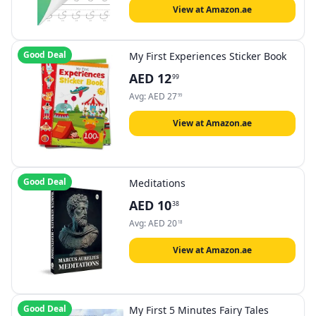
View at Amazon.ae
Good Deal
My First Experiences Sticker Book
AED
12
99
Avg:
AED
27
99
View at Amazon.ae
Good Deal
Meditations
AED
10
38
Avg:
AED
20
18
View at Amazon.ae
Good Deal
My First 5 Minutes Fairy Tales