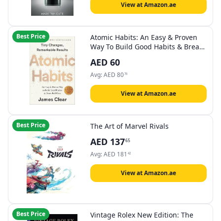
View at Amazon.ae
Best Price
Atomic Habits: An Easy & Proven
Way To Build Good Habits & Break
Bad Ones
AED
60
Avg:
AED
80
76
View at Amazon.ae
Best Price
The Art of Marvel Rivals
AED
137
65
Avg:
AED
181
42
View at Amazon.ae
Best Price
Vintage Rolex New Edition: The