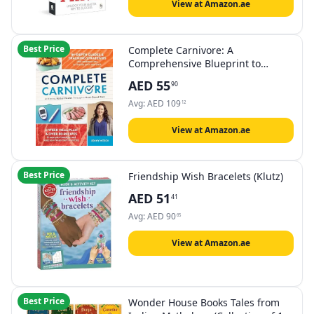
View at Amazon.ae
Best Price
Complete Carnivore: A
Comprehensive Blueprint to
Achieving Better Health Through a
AED
55
90
Meat-Based Diet
Avg:
AED
109
12
View at Amazon.ae
Best Price
Friendship Wish Bracelets (Klutz)
AED
51
41
Avg:
AED
90
65
View at Amazon.ae
Best Price
Wonder House Books Tales from