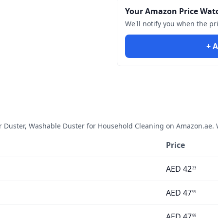
Your Amazon Price Wat
We'll notify you when the pr
+ A
er Duster, Washable Duster for Household Cleaning
on Amazon.ae. W
Price
AED
42
23
AED
47
99
AED
47
99