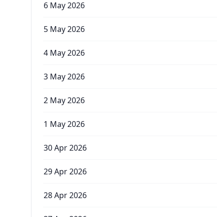
6 May 2026
5 May 2026
4 May 2026
3 May 2026
2 May 2026
1 May 2026
30 Apr 2026
29 Apr 2026
28 Apr 2026