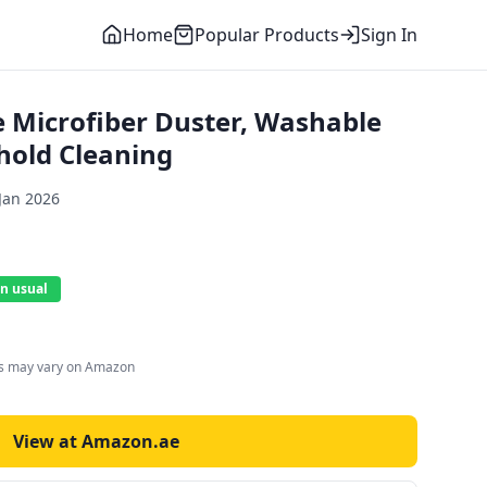
Home
Popular Products
Sign In
e Microfiber Duster, Washable
hold Cleaning
Jan 2026
n usual
es may vary on Amazon
View at Amazon.ae