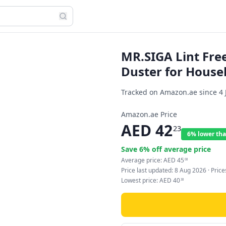
MR.SIGA Lint Fre
Duster for House
Tracked on Amazon.ae since
4 
Amazon.ae Price
AED
42
23
6% lower tha
Save
6
% off average price
Average price:
AED
45
08
Price last updated:
8 Aug 2026
· Pric
Lowest price:
AED
40
38