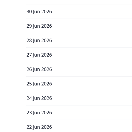
30 Jun 2026
29 Jun 2026
28 Jun 2026
27 Jun 2026
26 Jun 2026
25 Jun 2026
24 Jun 2026
23 Jun 2026
22 Jun 2026