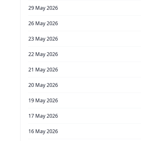
29 May 2026
26 May 2026
23 May 2026
22 May 2026
21 May 2026
20 May 2026
19 May 2026
17 May 2026
16 May 2026