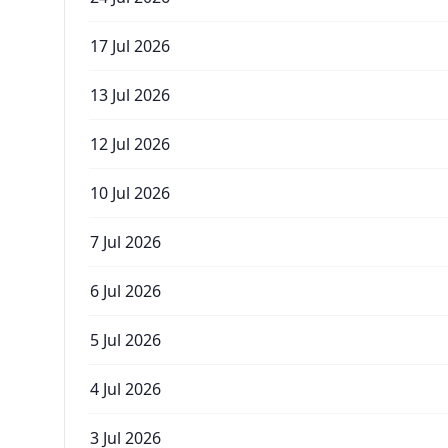
17 Jul 2026
13 Jul 2026
12 Jul 2026
10 Jul 2026
7 Jul 2026
6 Jul 2026
5 Jul 2026
4 Jul 2026
3 Jul 2026