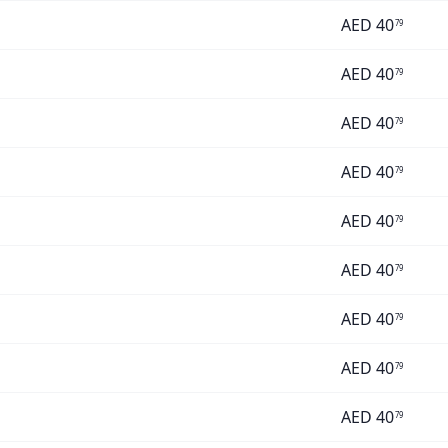
AED
40
79
AED
40
79
AED
40
79
AED
40
79
AED
40
79
AED
40
79
AED
40
79
AED
40
79
AED
40
79