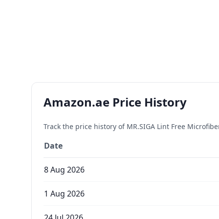
Amazon.ae Price History
Track the price history of
MR.SIGA Lint Free Microfib
Date
8 Aug 2026
1 Aug 2026
24 Jul 2026