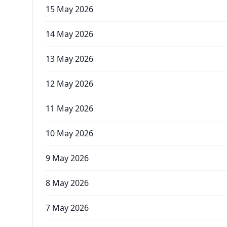
15 May 2026
14 May 2026
13 May 2026
12 May 2026
11 May 2026
10 May 2026
9 May 2026
8 May 2026
7 May 2026