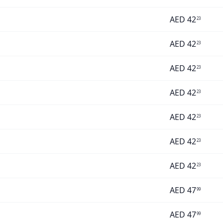
AED
42
23
AED
42
23
AED
42
23
AED
42
23
AED
42
23
AED
42
23
AED
42
23
AED
47
99
AED
47
99