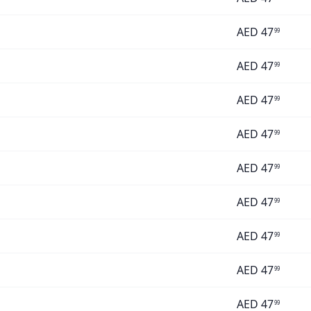
AED
47
99
AED
47
99
AED
47
99
AED
47
99
AED
47
99
AED
47
99
AED
47
99
AED
47
99
AED
47
99