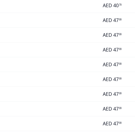
AED
40
79
AED
47
99
AED
47
99
AED
47
99
AED
47
99
AED
47
99
AED
47
99
AED
47
99
AED
47
99