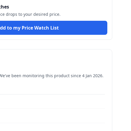
ches
ice drops to your desired price.
dd to my Price Watch List
e've been monitoring this product since
4 Jan 2026
.