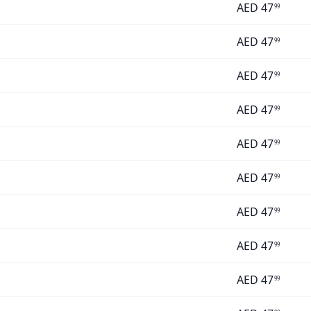
AED
47
99
AED
47
99
AED
47
99
AED
47
99
AED
47
99
AED
47
99
AED
47
99
AED
47
99
AED
47
99