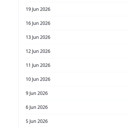
19 Jun 2026
16 Jun 2026
13 Jun 2026
12 Jun 2026
11 Jun 2026
10 Jun 2026
9 Jun 2026
6 Jun 2026
5 Jun 2026