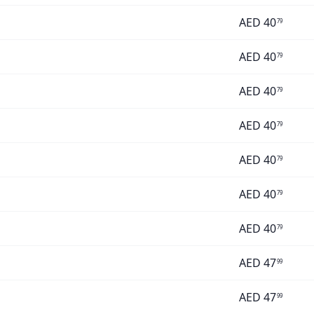
AED
40
79
AED
40
79
AED
40
79
AED
40
79
AED
40
79
AED
40
79
AED
40
79
AED
47
99
AED
47
99