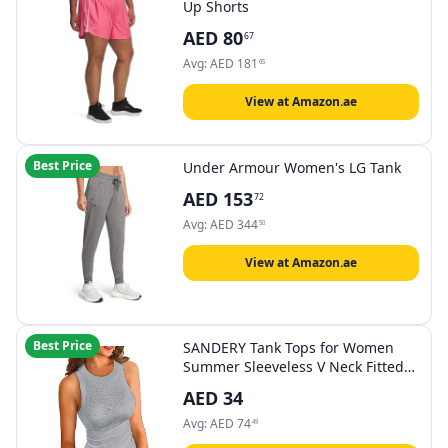
Up Shorts
AED
80
67
Avg:
AED
181
65
View at Amazon.ae
Best Price
Under Armour Women's LG Tank
AED
153
72
Avg:
AED
344
50
View at Amazon.ae
Best Price
SANDERY Tank Tops for Women
Summer Sleeveless V Neck Fitted
Top Slim Ribbed Racerback Basic
AED
34
Cami Shirt Tanks
Avg:
AED
74
49