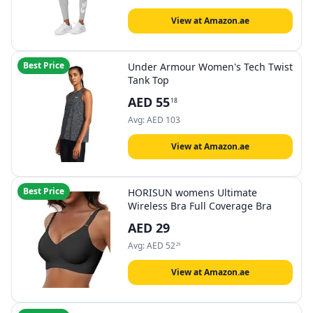
View at Amazon.ae
Best Price
Under Armour Women's Tech Twist
Tank Top
AED
55
18
Avg:
AED
103
View at Amazon.ae
Best Price
HORISUN womens Ultimate
Wireless Bra Full Coverage Bra
AED
29
Avg:
AED
52
29
View at Amazon.ae