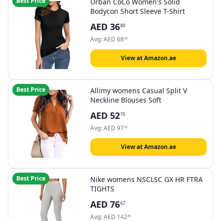
Best Price
Urban CoCo Women's Solid
Bodycon Short Sleeve T-Shirt
AED
36
80
Avg:
AED
68
58
View at Amazon.ae
Best Price
Allimy womens Casual Split V
Neckline Blouses Soft
AED
52
75
Avg:
AED
97
56
View at Amazon.ae
Best Price
Nike womens NSCLSC GX HR FTRA
TIGHTS
AED
76
67
Avg:
AED
142
96