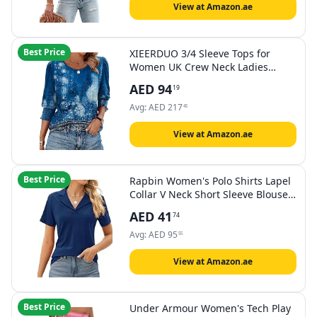
View at Amazon.ae
Best Price
XIEERDUO 3/4 Sleeve Tops for
Women UK Crew Neck Ladies
Blouses
AED
94
19
Avg:
AED
217
45
View at Amazon.ae
Best Price
Rapbin Women's Polo Shirts Lapel
Collar V Neck Short Sleeve Blouse
Dressy Casual Tunic Tops
AED
41
74
Avg:
AED
95
55
View at Amazon.ae
Best Price
Under Armour Women's Tech Play