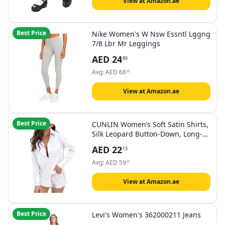
View at Amazon.ae
Best Price
Nike Women's W Nsw Essntl Lggng
7/8 Lbr Mr Leggings
AED
24
89
Avg:
AED
68
20
View at Amazon.ae
Best Price
CUNLIN Women’s Soft Satin Shirts,
Silk Leopard Button-Down, Long-
Sleeved, Silky
AED
22
13
Avg:
AED
59
41
View at Amazon.ae
Best Price
Levi's Women's 362000211 Jeans