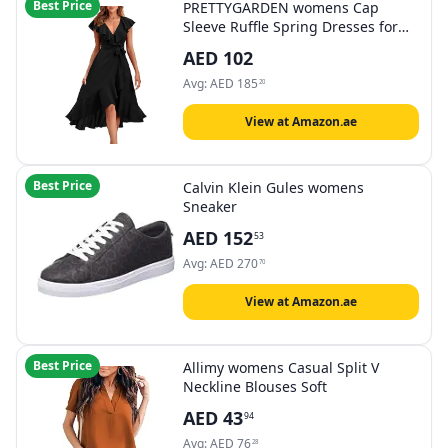
Best Price
PRETTYGARDEN womens Cap
Sleeve Ruffle Spring Dresses for
Women 2024 Midi Dress Casual
AED
102
Dress
Avg:
AED
185
20
View at Amazon.ae
Best Price
Calvin Klein Gules womens
Sneaker
AED
152
53
Avg:
AED
270
70
View at Amazon.ae
Best Price
Allimy womens Casual Split V
Neckline Blouses Soft
AED
43
94
Avg:
AED
76
28