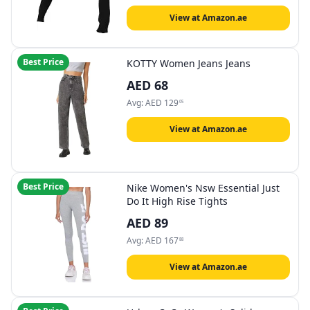
View at Amazon.ae
Best Price
KOTTY Women Jeans Jeans
AED
68
Avg:
AED
129
05
View at Amazon.ae
Best Price
Nike Women's Nsw Essential Just
Do It High Rise Tights
AED
89
Avg:
AED
167
88
View at Amazon.ae