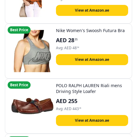
View at Amazon.ae
Best Price
Nike Women's Swoosh Futura Bra
AED
28
35
Avg:
AED
48
54
View at Amazon.ae
Best Price
POLO RALPH LAUREN Riali mens
Driving Style Loafer
AED
255
Avg:
AED
443
39
View at Amazon.ae