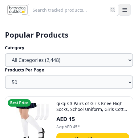
Popular Products
Category
Products Per Page
Best Price
qikqik 3 Pairs of Girls Knee High
Socks, School Uniform, Girls Cotton
Long Socks, Dress Socks, Kids
AED
15
Seamless Socks
Avg:
AED
45
30