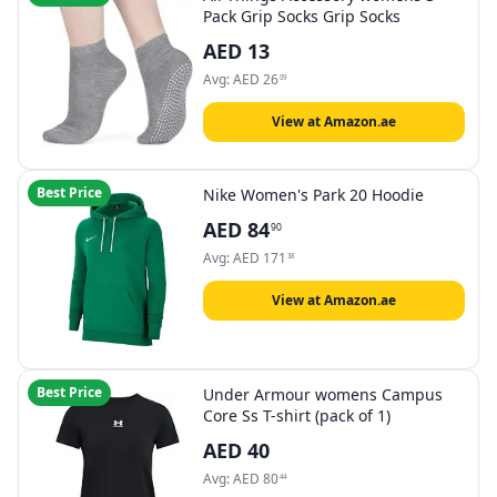
Pack Grip Socks Grip Socks
AED
13
Avg:
AED
26
09
View at Amazon.ae
Best Price
Nike Women's Park 20 Hoodie
AED
84
90
Avg:
AED
171
38
View at Amazon.ae
Best Price
Under Armour womens Campus
Core Ss T-shirt (pack of 1)
AED
40
Avg:
AED
80
44