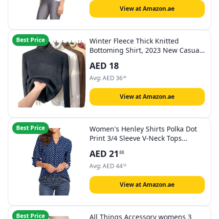
View at Amazon.ae
Best Price
Winter Fleece Thick Knitted
Bottoming Shirt, 2023 New Casual
Thick Turtleneck Sweater Soft
AED
18
Thermal, M
Avg:
AED
36
40
View at Amazon.ae
Best Price
Women's Henley Shirts Polka Dot
Print 3/4 Sleeve V-Neck Tops
Blouse Casual Office Tunics
AED
21
88
Avg:
AED
44
50
View at Amazon.ae
Best Price
All Things Accessory womens 3