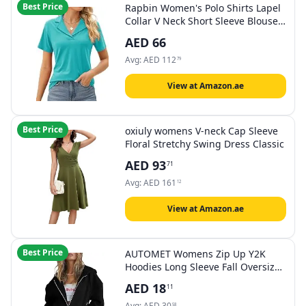
Best Price
Rapbin Women's Polo Shirts Lapel
Collar V Neck Short Sleeve Blouse
Dressy Casual Tunic Tops
AED
66
Avg:
AED
112
79
View at Amazon.ae
Best Price
oxiuly womens V-neck Cap Sleeve
Floral Stretchy Swing Dress Classic
AED
93
71
Avg:
AED
161
12
View at Amazon.ae
Best Price
AUTOMET Womens Zip Up Y2K
Hoodies Long Sleeve Fall Oversized
Casual Sweatshirts Fleece Jacket
AED
18
11
with Pockets
Avg:
AED
30
58