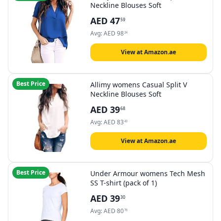
Neckline Blouses Soft
AED
47
59
Avg:
AED
98
24
View at Amazon.ae
Best Price
Allimy womens Casual Split V
Neckline Blouses Soft
AED
39
68
Avg:
AED
83
43
View at Amazon.ae
Best Price
Under Armour womens Tech Mesh
SS T-shirt (pack of 1)
AED
39
30
Avg:
AED
80
76