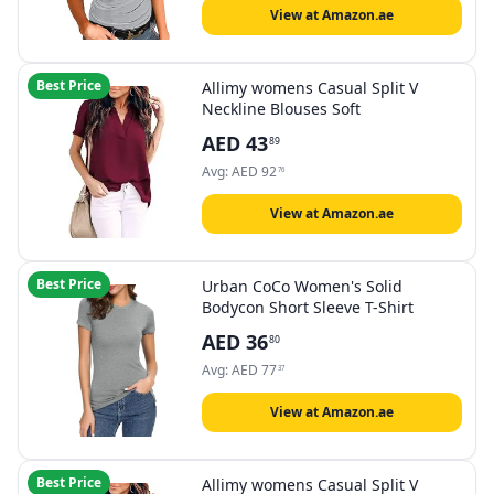
View at Amazon.ae
Best Price
Allimy womens Casual Split V
Neckline Blouses Soft
AED
43
89
Avg:
AED
92
76
View at Amazon.ae
Best Price
Urban CoCo Women's Solid
Bodycon Short Sleeve T-Shirt
AED
36
80
Avg:
AED
77
37
View at Amazon.ae
Best Price
Allimy womens Casual Split V