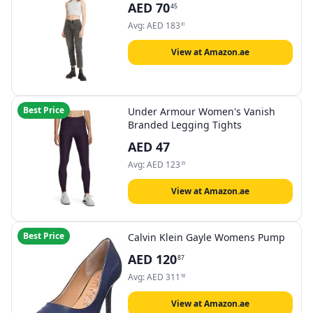
AED
70
45
Avg:
AED
183
81
View at Amazon.ae
Best Price
Under Armour Women's Vanish
Branded Legging Tights
AED
47
Avg:
AED
123
39
View at Amazon.ae
Best Price
Calvin Klein Gayle Womens Pump
AED
120
87
Avg:
AED
311
98
View at Amazon.ae