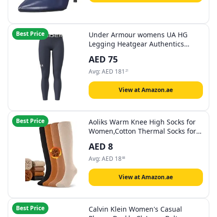
Best Price
Under Armour womens UA HG
Legging Heatgear Authentics
Leggings
AED
75
Avg:
AED
181
21
View at Amazon.ae
Best Price
Aoliks Warm Knee High Socks for
Women,Cotton Thermal Socks for
Hiking Skiing Winter Gifts
AED
8
Avg:
AED
18
88
View at Amazon.ae
Best Price
Calvin Klein Women's Casual