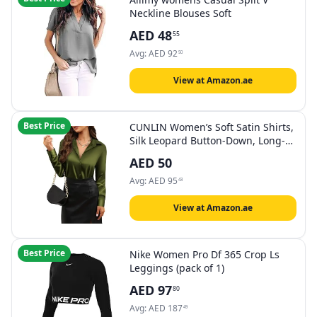
Neckline Blouses Soft
AED
48
55
Avg:
AED
92
50
View at Amazon.ae
Best Price
CUNLIN Women’s Soft Satin Shirts,
Silk Leopard Button-Down, Long-
Sleeved, Silky
AED
50
Avg:
AED
95
43
View at Amazon.ae
Best Price
Nike Women Pro Df 365 Crop Ls
Leggings (pack of 1)
AED
97
80
Avg:
AED
187
49