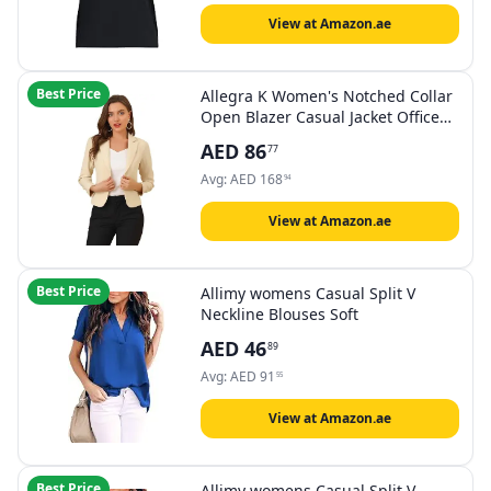
View at Amazon.ae
Best Price
Allegra K Women's Notched Collar
Open Blazer Casual Jacket Office
Jacket
AED
86
77
Avg:
AED
168
94
View at Amazon.ae
Best Price
Allimy womens Casual Split V
Neckline Blouses Soft
AED
46
89
Avg:
AED
91
55
View at Amazon.ae
Best Price
Allimy womens Casual Split V