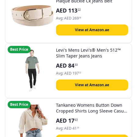
Plaque Buckle Ck Jeans Belt
AED
113
22
Avg:
AED
269
96
View at Amazon.ae
Best Price
Levi's Mens Levi's® Men's 512™
Slim Taper Jeans Jeans
AED
84
33
Avg:
AED
197
22
View at Amazon.ae
Best Price
Tankaneo Womens Button Down
Cropped Shirts Long Sleeve Casual
Crop Tops Solid Lapel Blouse Shirt
AED
17
63
with Chest Pocket
Avg:
AED
41
39