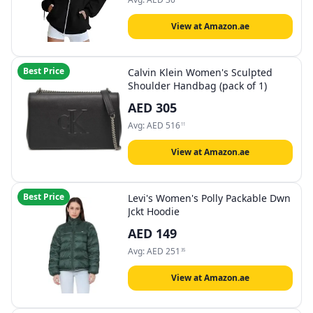
View at Amazon.ae
Best Price
Calvin Klein Women's Sculpted
Shoulder Handbag (pack of 1)
AED
305
Avg:
AED
516
11
View at Amazon.ae
Best Price
Levi's Women's Polly Packable Dwn
Jckt Hoodie
AED
149
Avg:
AED
251
35
View at Amazon.ae