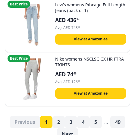
Best Price
Levi's womens Ribcage Full Length
Jeans (pack of 1)
AED
436
94
Avg:
AED
743
38
View at Amazon.ae
Best Price
Nike womens NSCLSC GX HR FTRA
TIGHTS
AED
74
68
Avg:
AED
126
77
View at Amazon.ae
Previous
1
2
3
4
5
...
49
Next