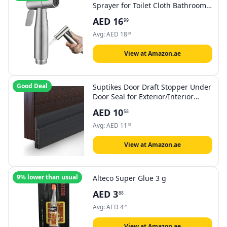
Sprayer for Toilet Cloth Bathroom
Diaper Self Cleaning Shattaf Set
AED
16
99
with adjustable water Pressure
Control
Avg:
AED
18
88
View at Amazon.ae
Good Deal
Suptikes Door Draft Stopper Under
Door Seal for Exterior/Interior
Doors, Door Sweep Strip Under
AED
10
58
Door Draft Blocker, Soundproof
Door Bottom Weather Stripping, 2
Avg:
AED
11
78
Inch W x 39 Inch L, Black
View at Amazon.ae
9% lower than usual
Alteco Super Glue 3 g
AED
3
88
Avg:
AED
4
26
View at Amazon.ae