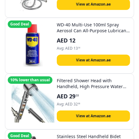
View at Amazon.ae
Good Deal
WD-40 Multi-Use 100ml Spray
Aerosol Can All-Purpose Lubricant,
Cleans Rust, for Home & Workshop
AED
12
Use
Avg:
AED
13
54
View at Amazon.ae
10% lower than usual
Filtered Shower Head with
Handheld, High Pressure Water
Flow and Multiple Spray Modes
AED
29
59
Shower Head with Filter, Power
Wash for Hard Water, Showerhead
Avg:
AED
32
86
with ON/OFF Switch for Pets Bath
View at Amazon.ae
Good Deal
Stainless Steel Handheld Bidet