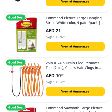
View at Amazon.ae
Good Deal
Command Picture Large Hanging
Strips White color, 4 pairs/pack |
Holds 7.2 kg whole pack |
AED
21
Organize | Decoration | No Tools |
Holds Strongly | Damage-Free
Avg:
AED
26
70
Hanging
View at Amazon.ae
Good Deal
25in & 24in Drain Clog Remover
Tool (7pcs), Clears Hair Clogs in
Sinks, Tubs & Toilets
AED
10
49
Avg:
AED
12
84
View at Amazon.ae
Good Deal
Command Sawtooth Large Picture