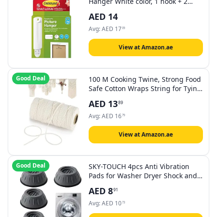
Hanger White color, 1 hook + 2
strips/pack | Holds 2 kg each hook
AED
14
| Organize | Decoration | No Tools
| Holds Strongly | Damage-Free
Avg:
AED
17
09
Hanging
View at Amazon.ae
Good Deal
100 M Cooking Twine, Strong Food
Safe Cotton Wraps String for Tying
Meat, Baking, DIY Crafts, Gifts
AED
13
89
Making Sausage Packaging
Decoration Macrame Cord
Avg:
AED
16
79
Thickness 2MM
View at Amazon.ae
Good Deal
SKY-TOUCH 4pcs Anti Vibration
Pads for Washer Dryer Shock and
Noise Cancellation, Washing
AED
8
91
Machine Stand to Prevent Shifting,
Shaking Walking for Home
Avg:
AED
10
73