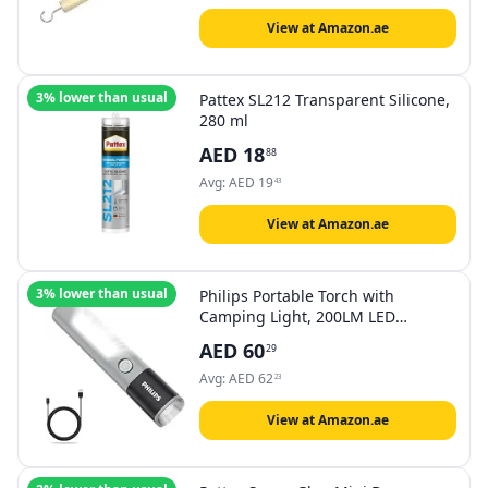
View at Amazon.ae
3% lower than usual
Pattex SL212 Transparent Silicone,
280 ml
AED
18
88
Avg:
AED
19
43
View at Amazon.ae
3% lower than usual
Philips Portable Torch with
Camping Light, 200LM LED
Flashlight Rechargeable, 4
AED
60
29
Lighting Mode, 150M Coverage,
Anti-Drop Handheld Flash light for
Avg:
AED
62
23
Indoor, Outdoor, Camping, Hiking,
Emergency Light
View at Amazon.ae