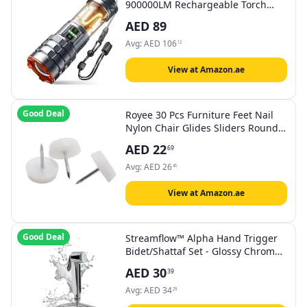
900000LM Rechargeable Torch
with Camping Light, Zoomable, 11
AED
89
Light Modes, Long Battery Life,
Waterproof Powerful Tactical Torch
Avg:
AED
106
12
for Camping, Dog Walking,
Emergency
View at Amazon.ae
Good Deal
Royee 30 Pcs Furniture Feet Nail
Nylon Chair Glides Sliders Round
Head 18 X 5 MM Chair Table Legs
AED
22
69
Feet Protectors Nail Pad for Home
Sofa Skid Tile Decoration Nail On
Avg:
AED
26
45
Sliding Disc
View at Amazon.ae
Good Deal
Streamflow™ Alpha Hand Trigger
Bidet/Shattaf Set - Glossy Chrome /
120cm Stainless Steel/Chrome
AED
30
39
Hose
Avg:
AED
34
29