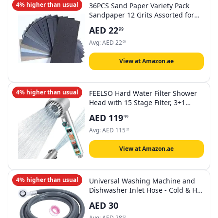
4% higher than usual
36PCS Sand Paper Variety Pack
Sandpaper 12 Grits Assorted for
Wood Metal Sanding, Wet Dry
AED
22
99
Sandpaper
120/180/320/400/600/800/1000/1200/1
Avg:
AED
22
09
Grit
View at Amazon.ae
4% higher than usual
FEELSO Hard Water Filter Shower
Head with 15 Stage Filter, 3+1
Spray Jet Modes High Pressure
AED
119
99
Shower Head and 1.5m Hose,
Handheld Massage Shower Filter
Avg:
AED
115
32
for Residual Chlorine Remove
Silver
View at Amazon.ae
4% higher than usual
Universal Washing Machine and
Dishwasher Inlet Hose - Cold & Hot
Water Fill Pipe with Flexible 90-
AED
30
Degree Bend, Explosion-Proof
Long Lasting خرطوم مدخل الغسالة
Avg:
AED
28
92