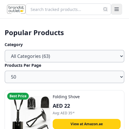
Popular Products
Category
Products Per Page
Best Price
Folding Shove
AED
22
Avg:
AED
35
44
View at Amazon.ae