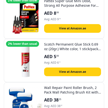
2% lower than usual
Pattex Super Glue Mini Dose,
Strong All Purpose Adhesive For
Repairs , Easy To Use Instant
AED
8
99
Super Glue, 3X1G
Avg:
AED
9
19
View at Amazon.ae
2% lower than usual
Scotch Permanent Glue Stick 0.69
oz (20gr.) White color, 1 stick/pack |
Safe and Children Friendly |
AED
5
99
Strong adhesive | Water based |
Non toxic | Acid free | For Paper,
Avg:
AED
6
11
Scrapbooking | Glue Stix
View at Amazon.ae
Wall Repair Paint Roller Brush, 2
Pack Wall Patching Brush Kit with
2 rollers Odorless Paste Brush with
AED
38
25
Latex Paint Remove Stains
Scratches, Fast-Drying DIY
Avg:
AED
38
57