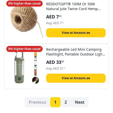
8% higher than usual
REDDOTGIFT® 100M Or 50M
Natural Jute Twine Cord Hemp
Rope String 2mm Rustic Wrap Gift
AED
7
66
Packing String Wedding
Decoration, Jute Ropes,Nature Jute
Avg:
AED
7
09
Ropes
View at Amazon.ae
8% higher than usual
Rechargeable Led Mini Camping
Flashlight, Portable Outdoor Light
With Hook, White Warm And Red
AED
33
80
Light, 6 Modes, Signal Flash.
Avg:
AED
31
17
View at Amazon.ae
Previous
1
2
Next