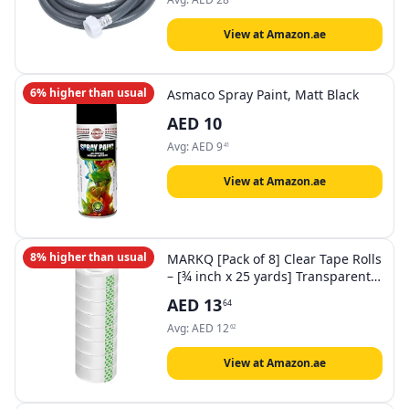
وغسالة الصحون (2M)
View at Amazon.ae
6% higher than usual
Asmaco Spray Paint, Matt Black
AED
10
Avg:
AED
9
41
View at Amazon.ae
8% higher than usual
MARKQ [Pack of 8] Clear Tape Rolls
– [¾ inch x 25 yards] Transparent
Tape for Office, Home, School, Gift
AED
13
64
Wrapping & Dispenser Refills
Avg:
AED
12
62
View at Amazon.ae