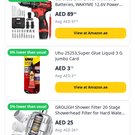
Batteries, WAKYME 12.6V Power
Drill 30Nm 18+3 Clutch, 3/8"
AED
89
99
Keyless Chuck, Variable Speed &
Built-in LED Electric Screw Driver
Avg:
AED
97
26
for Drilling Wall, Bricks, Wood,
Metal
View at Amazon.ae
6% lower than usual
Uhu 25253,Super Glue Liquid 3 G
Jumbo Card
AED
3
15
Avg:
AED
3
35
View at Amazon.ae
5% lower than usual
GROLIGH Shower Filter 20 Stage
Showerhead Filter for Hard Water
Shower Water Filter with 2
AED
25
Replaceable Filter Cartridges for
Removing Chlorine Fluoride,
Avg:
AED
26
28