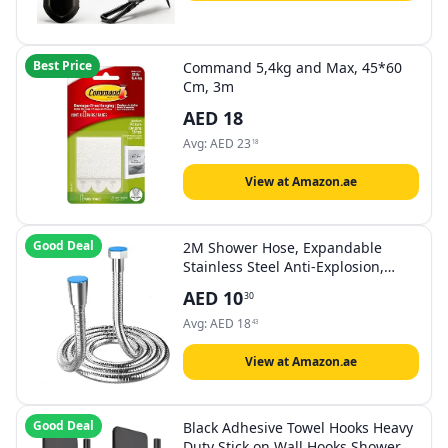
Best Price
Command 5,4kg and Max, 45*60
Cm, 3m
AED
18
Avg:
AED
23
18
View at Amazon.ae
Good Deal
2M Shower Hose, Expandable
Stainless Steel Anti-Explosion,
Universal Anti Kink Shower Hose
AED
10
30
(G1/2 inch).…
Avg:
AED
18
43
View at Amazon.ae
Good Deal
Black Adhesive Towel Hooks Heavy
Duty Stick on Wall Hooks Shower