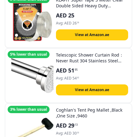
Double Sided Heavy Duty
Adhesive, Holds 123 KG /270 lbs
AED
25
Enhanced Nano Technology
Waterproof Mounting for
Avg:
AED
26
39
Indoor/Outdoor, Rough Surface,
Tiles, Wood, Glass, Wall, Stone
View at Amazon.ae
5% lower than usual
Telescopic Shower Curtain Rod：
Never Rust 304 Stainless Steel
Tension Spring Curtain Rod - Non-
AED
51
95
Slip Adjustable Tension Pole –No
Drilling Extendable Pole (125-
Avg:
AED
54
62
220cm)
View at Amazon.ae
3% lower than usual
Coghlan's Tent Peg Mallet ,Black
,One Size ,9460
AED
29
13
Avg:
AED
30
03