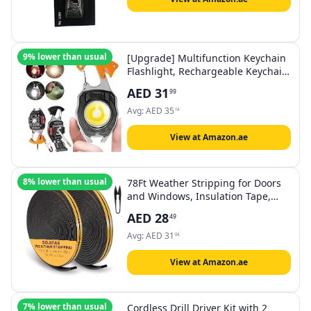
9% lower than usual
[Upgrade] Multifunction Keychain
Flashlight, Rechargeable Keychain
Light, COB Multi-Function Mini
AED
31
99
Work Light, 7 Lighting Modes with
Electric Lighter, Seat Belt Cutter,
Avg:
AED
35
14
Screwdriver, Whistle (Orange)
View at Amazon.ae
8% lower than usual
78Ft Weather Stripping for Doors
and Windows, Insulation Tape,
Sealing Gaskets Windproof Sealing
AED
28
49
Strips, Insulating Cold, Heat, Dust,
Noise and Insect
Avg:
AED
31
04
View at Amazon.ae
7% lower than usual
Cordless Drill Driver Kit with 2