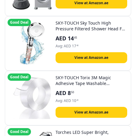
View at Amazon.ae
Good Deal
SKY-TOUCH Sky Touch High
Pressure Filtered Shower Head For
Hard Water And Filtering
AED
14
45
Impurities, Hand Held Shower
Head With Filter Balls.
Avg:
AED
17
48
View at Amazon.ae
Good Deal
SKY-TOUCH Torix 3M Magic
Adhesive Tape Washable
Waterproof Double Sided
AED
8
50
Mounting Transparent Acrylic
Avg:
AED
10
26
View at Amazon.ae
Good Deal
Torches LED Super Bright,