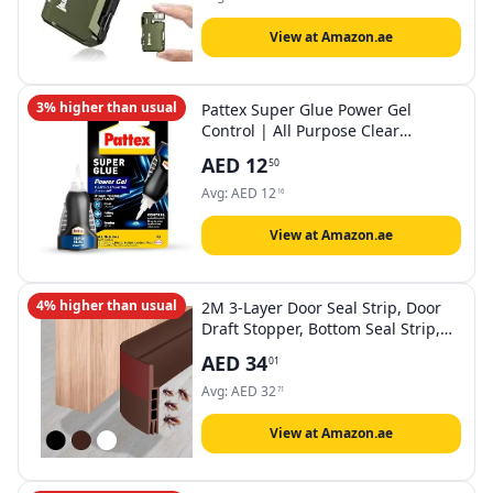
Lightweight Camping Torch for
Outdoor Home (Green)
View at Amazon.ae
3% higher than usual
Pattex Super Glue Power Gel
Control | All Purpose Clear
Adhesive For Flexible Materials
AED
12
50
with Precise Nozzle | Compatible
with Metal, Ceramic, Rubber,
Avg:
AED
12
16
Leather & Wood | Dishwasher Safe
| 3g (Pack of 1)
View at Amazon.ae
4% higher than usual
2M 3-Layer Door Seal Strip, Door
Draft Stopper, Bottom Seal Strip,
Adhesive Draft Blocker for Exterior
AED
34
01
& Interior Doors, Dust, Air,
Soundproof, Weather
Avg:
AED
32
71
Stripping(Brown)
View at Amazon.ae