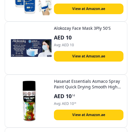
Renovation Paint 1000g White
View at Amazon.ae
Alokozay Face Mask 3Ply 50'S
AED
10
Avg:
AED
10
View at Amazon.ae
Hasanat Essentials Asmaco Spray
Paint Quick Drying Smooth High
Gloss Interior Exterior Wood Plastic
AED
10
14
Metal Automotive Non fading
400ML (Gloss Black)
Avg:
AED
10
09
View at Amazon.ae