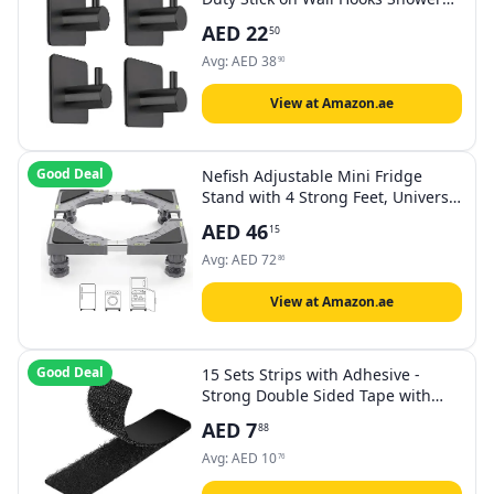
Hooks for Bathroom Kitchen Door-
AED
22
50
4 Packs
Avg:
AED
38
90
View at Amazon.ae
Good Deal
Nefish Adjustable Mini Fridge
Stand with 4 Strong Feet, Universal
Washing Machine, Washer and
AED
46
15
Dryer Base, Multifunctional
Appliance Base (Gray)
Avg:
AED
72
86
View at Amazon.ae
Good Deal
15 Sets Strips with Adhesive -
Strong Double Sided Tape with
Hook and Loop - 1 x 4 Inch
AED
7
88
Avg:
AED
10
76