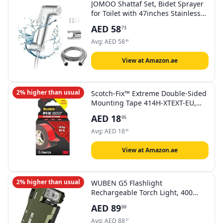
JOMOO Shattaf Set, Bidet Sprayer
for Toilet with 47inches Stainless
Steel Bidet Hose, Wall Mounted
AED
58
73
Handheld Bathroom Spray for
Personal Hygiene, Chrome
Avg:
AED
58
49
View at Amazon.ae
2% higher than usual
Scotch-Fix™ Extreme Double-Sided
Mounting Tape 414H-XTEXT-EU,
25mmx1.5m, 24 RL/CV
AED
18
95
Avg:
AED
18
65
View at Amazon.ae
2% higher than usual
WUBEN G5 Flashlight
Rechargeable Torch Light, 400
Lumens Super Bright Keychain
AED
89
99
Flashlight with RGB light, EDC Mini
Magnetic Keychain Pocket Torch,
Avg:
AED
88
27